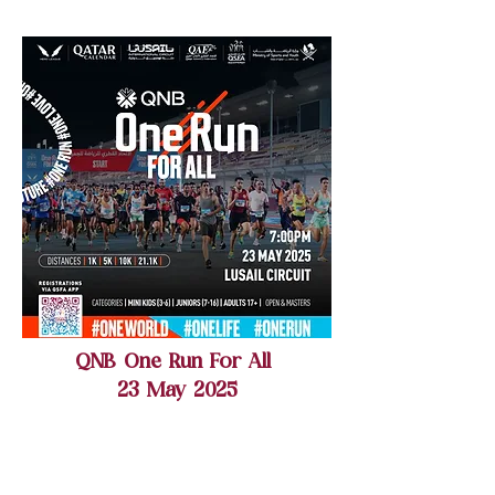
QNB One Run For All
23 May 2025