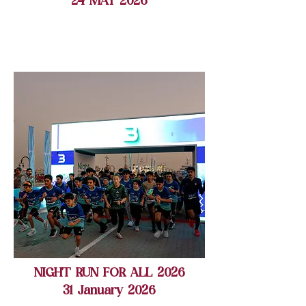
24 MAY 2026
NIGHT RUN FOR ALL 2026
31 January 2026