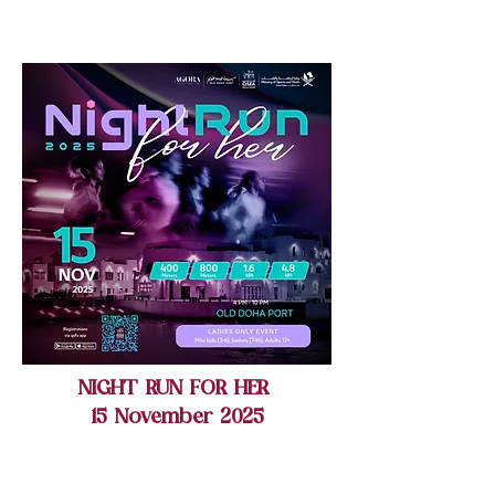
NIGHT RUN FOR HER
15 November 2025