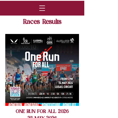
Races Results
ONE RUN FOR ALL 2026