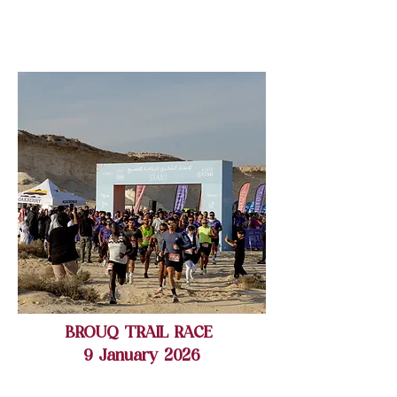
BROUQ TRAIL RACE
9 January 2026