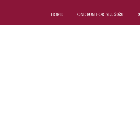
HOME
ONE RUN FOR ALL 2026