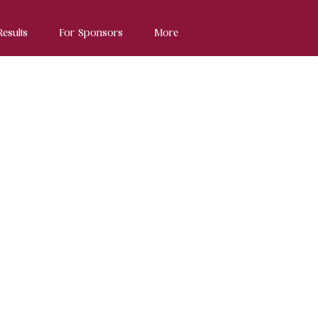
Results
For Sponsors
More