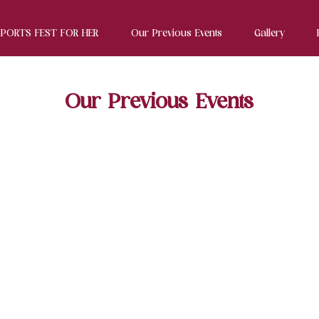
SPORTS FEST FOR HER
Our Previous Events
Gallery
Our Previous Events