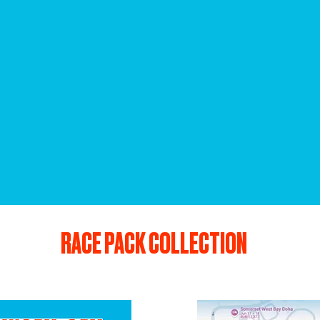
RACE PACK COLLECTION