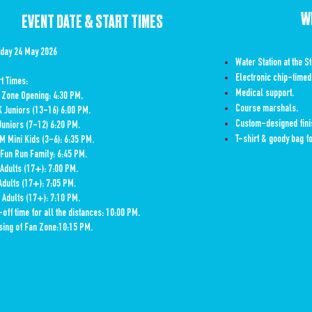
W
EVENT DATE & START TIMES
day 24 May 2026
Water Station at the St
Electronic chip-timed
art Times:
Medical support.
 Zone Opening: 4:30 PM,
Course marshals.
K Juniors (13-16) 6:00 PM.
Custom-designed finis
Juniors (7-12) 6:20 PM.
T-shirt & goody bag fo
M Mini Kids (3-6): 6:35
PM.
 Fun Run Family: 6:45 PM.
Adults (17+): 7:00 PM.
Adults (17+): 7:05 PM.
 Adults (17+): 7:10 PM.
-off time for all the distances: 10:00 PM.
sing of Fan Zone:10:15 PM.