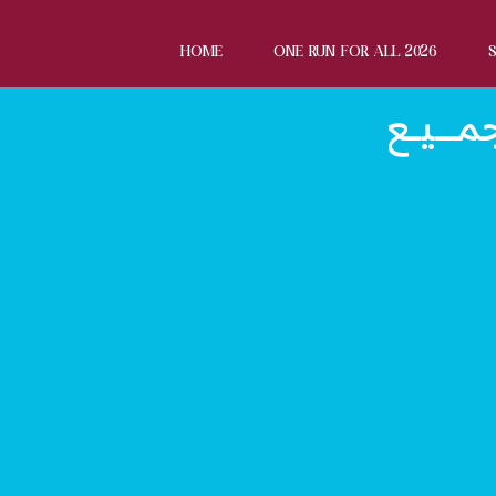
HOME
ONE RUN FOR ALL 2026
الاتـــ