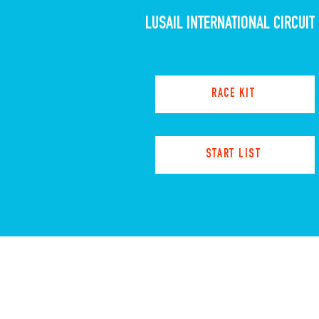
LUSAIL INTERNATIONAL CIRCUIT
RACE KIT
START LIST