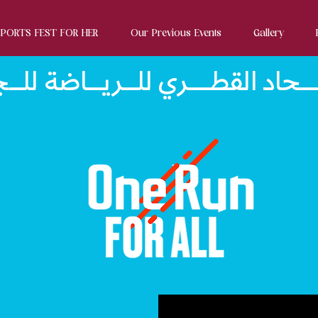
SPORTS FEST FOR HER
Our Previous Events
Gallery
حاد القطـــري للــريــاضة للــجمـ