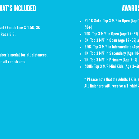
HAT'S INCLUDED
AWARD
21.1K Solo: Top 3 M/F in Open (Age
40+)
art / Finish line & 1.5K, 3K
10K: Top 3 M/F in Open (Age 17-39
 Race BIB.
5K: Top 3 M/F in Open (Age 17-39)
2.5K: Top 3 M/F in Intermediate (Ag
1K: Top 3 M/F in Secondary (Age 10
her's medal for all distances.
1K: Top 3 M/F in Primary (Age 7-9)
r all registrants.
400K: Top 3 M/F Mini Kids (Age 3-6)
* Please note that the Adults 1K is 
All finishers will receive a T-shir