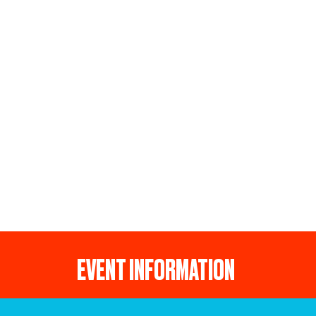
EVENT INFORMATION