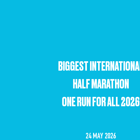
BIGGEST INTERNATIONA
HALF MARATHON
ONE RUN FOR ALL 2026
24 MAY 2026