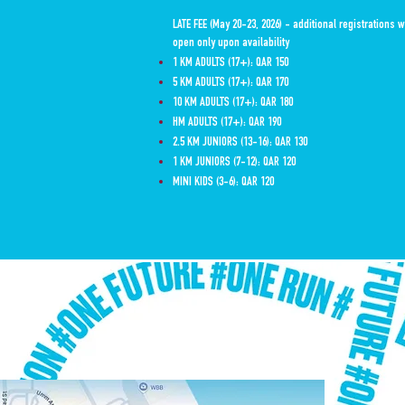
LATE FEE (May 20-23, 2026) - additional registrations w
open only upon availability
1 KM ADULTS (17+): QAR 150
5 KM ADULTS (17+): QAR 170
10 KM ADULTS (17+): QAR 180
HM ADULTS (17+): QAR 190
2.5 KM JUNIORS (13-16): QAR 130
1 KM JUNIORS (7-12): QAR 120
MINI KIDS (3-6): QAR 120