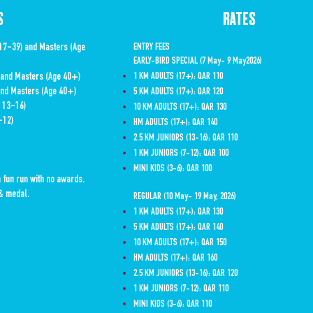
S
RATES
 17-39) and Masters (Age
ENTRY FEES
EARLY-BIRD SPECIAL (7 May- 9 May2026)
) and Masters (Age 40+)
1 KM ADULTS (17+): QAR 110
 and Masters (Age 40+)
5 KM ADULTS (17+): QAR 120
e 13-16)
10 KM ADULTS (17+): QAR 130
-12)
HM ADULTS (17+): QAR 140
2.5 KM JUNIORS (13-16): QAR 110
1 KM JUNIORS (7-12): QAR 100
MINI KIDS (3-6): QAR 100
a fun run with no awards.
t & medal.
REGULAR (10 May- 19 May, 2026)
1 KM ADULTS (17+): QAR 130
5 KM ADULTS (17+): QAR 140
10 KM ADULTS (17+): QAR 150
HM ADULTS (17+): QAR 160
2.5 KM JUNIORS (13-16): QAR 120
1 KM JUNIORS (7-12): QAR 110
MINI KIDS (3-6): QAR 110