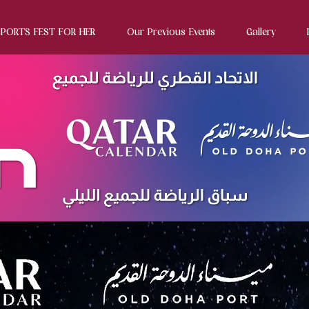
SPORTS FEST FOR HER
Our Previous Events
Gallery