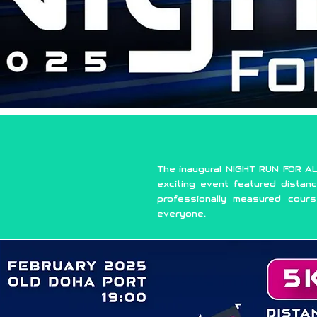
The inaugural NIGHT RUN FOR AL
exciting event featured distanc
professionally measured cour
everyone.