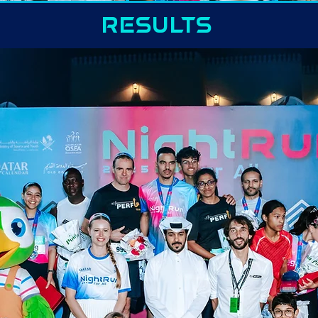
RESULTS