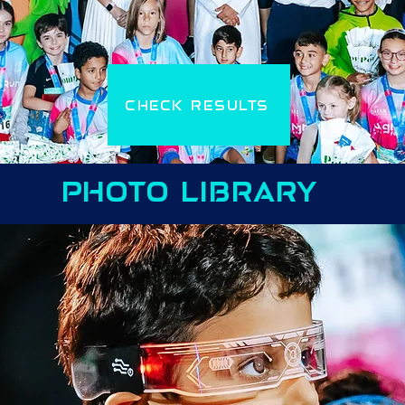
CHECK RESULTS
PHOTO LIBRARY