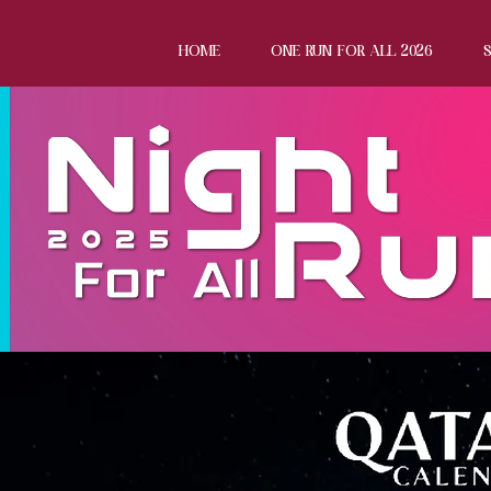
HOME
ONE RUN FOR ALL 2026