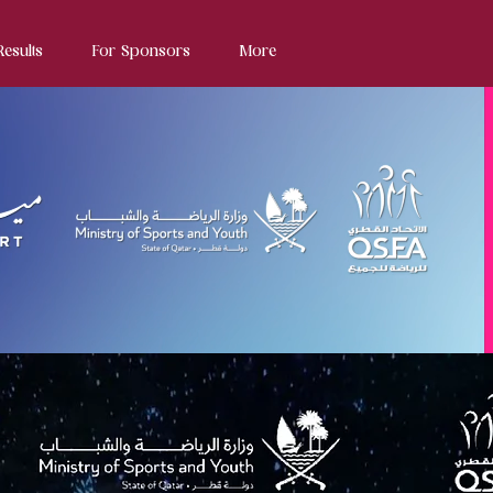
Results
For Sponsors
More