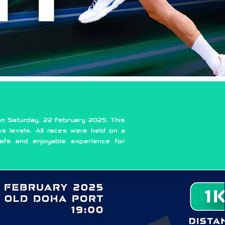
n Saturday, 22 February 2025. This
ss levels. All races were held on a
afe and enjoyable experience for