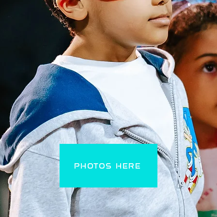
PHOTOS HERE