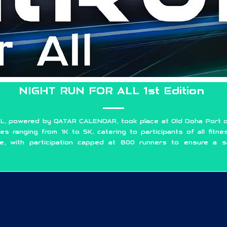
NIGHT RUN FOR ALL 1st Edition
L, powered by QATAR CALENDAR, took place at Old Doha Port o
es ranging from 1K to 5K, catering to participants of all fitne
se, with participation capped at 800 runners to ensure a s