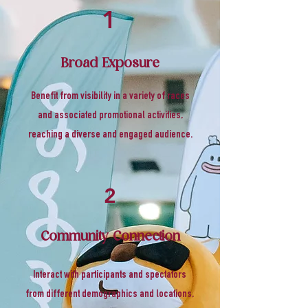
1
Broad Exposure
Benefit from visibility in a variety of races
and associated promotional activities,
reaching a diverse and engaged audience.
2
Community Connection
Interact with participants and spectators
from different demographics and locations,