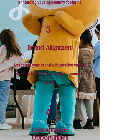
enhancing your community footprint.
3
Brand Alignment
Associate your brand with positive values
such as health, fitness, and community
spirit.
4
Customizable
Opportunities