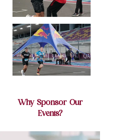
Why Sponsor Our
Events?