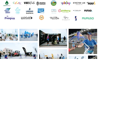
Want To Support?
To explore how your brand can benefit
from a partnership with our race events, or
to customize a sponsorship package,
please contact our Sponsorship Team via
the form below or send us an email to