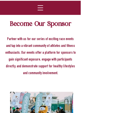
Become Our Sponsor
Partner with us for our series of exciting race events
and tap into a vibrant community of athletes and fitness
enthusiasts. Our events offer a platform for sponsors to
gain significant exposure, engage with participants
directly, and demonstrate support for healthy lifestyles
and community involvement.