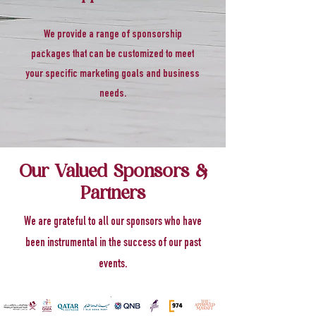
We provide a range of sponsorship
packages that can be customized to meet
your specific marketing goals and business
needs.
Our Valued Sponsors &
Partners
We are grateful to all our sponsors who have
been instrumental in the success of our past
events.