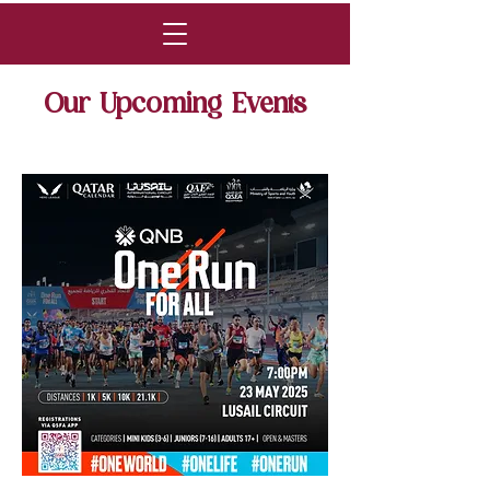
Our Upcoming Events